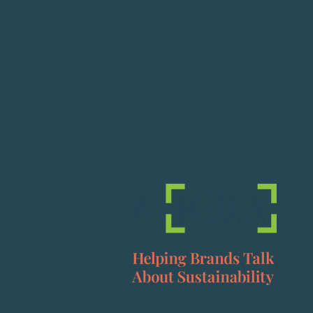
Co
To
inf