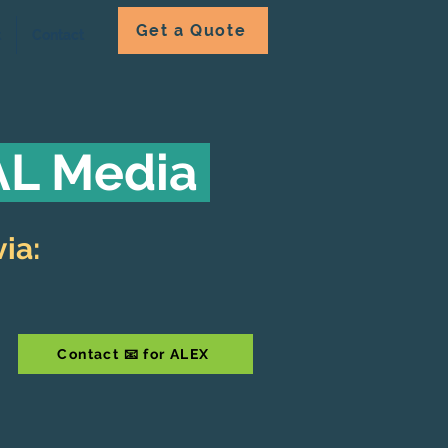
Get a Quote
t
Contact
 AL Media
ia:
Contact 📧 for ALEX