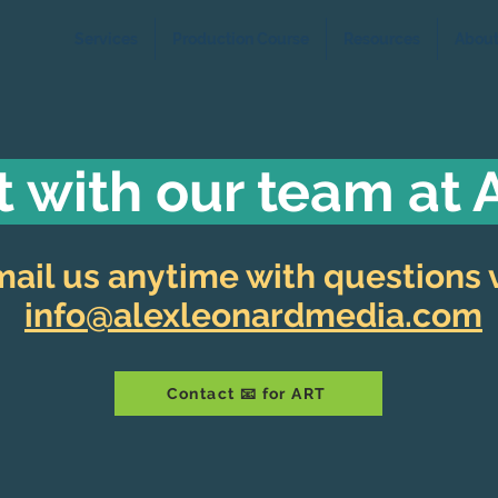
Services
Production Course
Resources
Abou
 with our team at
ail us anytime with questions v
info@alexleonardmedia.com
Contact 📧 for ART