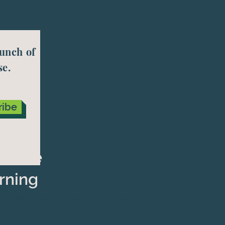
aunch of
se.
ribe
nd Use
rning
gy by AL Media
Copyright © 2025