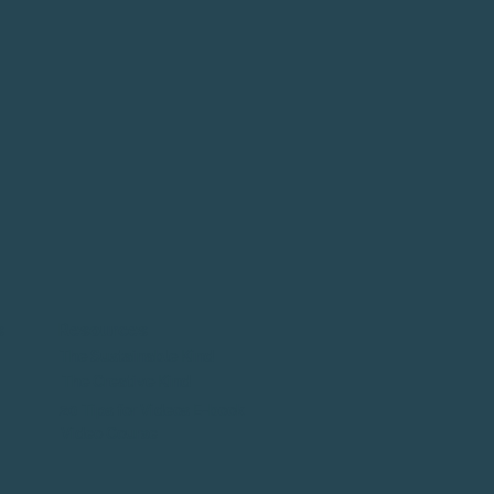
s
Resources
The Sustainable Kind
The Creative Kind
20 Tips for Videos E-book
Video Course