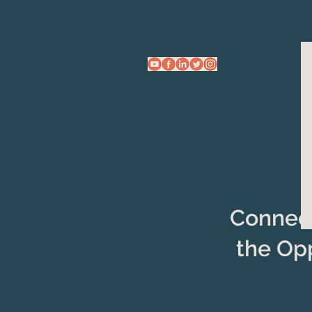
Connect
the Op