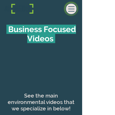
Business Focused
Videos
See the main
environmental videos that
we specialize in below!