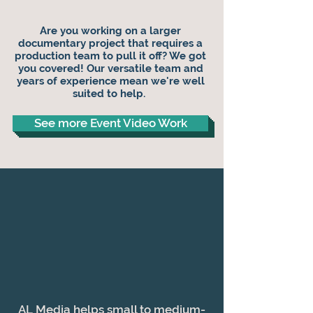
Are you working on a larger
documentary project that requires a
production team to pull it off?
We got
you covered! Our versatile team and
years of experience mean we're well
suited to help.
See more Event Video Work
AL Media helps small to medium-