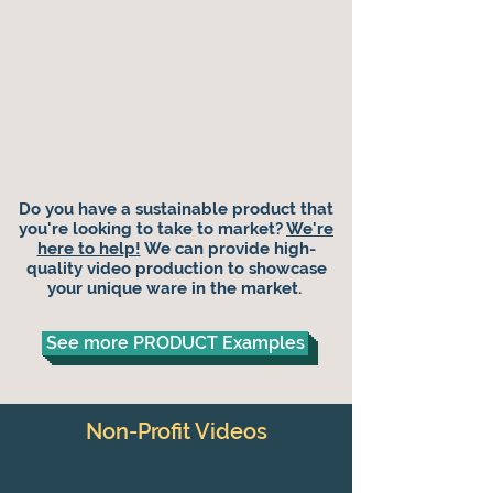
Do you have a sustainable product that
you're looking to take to market?
We're
here to help!
We can provide high-
quality video production to showcase
your unique ware in the market.
See more PRODUCT Examples
Non-Profit Videos