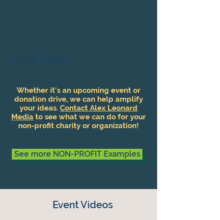
Aerial Videos
Whether it's an upcoming event or
donation drive, we can help amplify
your ideas.
Contact Alex Leonard
Media
to see what we can do for your
non-profit charity or organization!
See more NON-PROFIT Examples
Event Videos