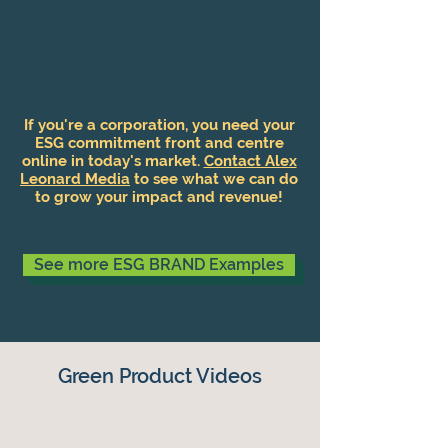
If you're a corporation, you need your
ESG commitment front and centre
online in today's market.
Contact Alex
Leonard Media
to see what we can do
to grow your impact and revenue!
See more ESG BRAND Examples
Green Product Videos