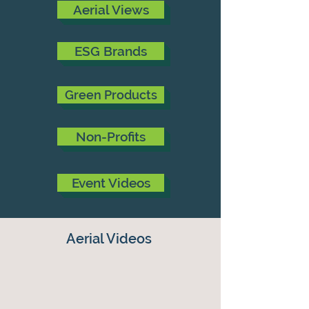
Aerial Views
ESG Brands
Green Products
Non-Profits
Event Videos
Aerial Videos