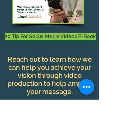
20 Tip For Social Media Videos E-Book
Reach out to learn how we
can help you achieve your
vision through video
production to help amplify
your message.
Contact Our Team Today!