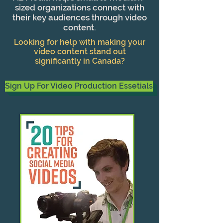
sized organizations connect with
their key audiences through video
content.
Looking for help with making your
video content stand out
significantly in Canada?
Sign Up For Video Production Essetials