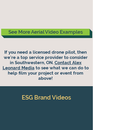
See More Aerial Video Examples
If you need a licensed drone pilot, then
we're a top service provider to consider
in Southwestern, ON.
Contact Alex
Leonard Media
to see what we can do to
help film your project or event from
above!
ESG Brand Videos