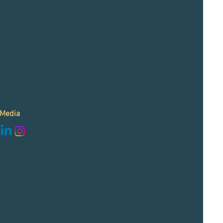
 Media