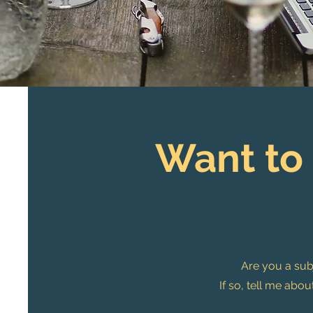
Want to
Are you a subj
If so, tell me ab