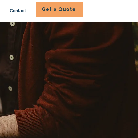
Get a Quote
t
Contact