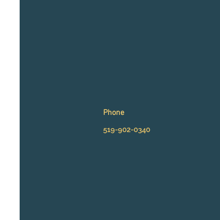
Phone
5
19-902-0340