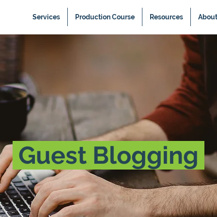
Services
Production Course
Resources
Abou
Guest Blogging