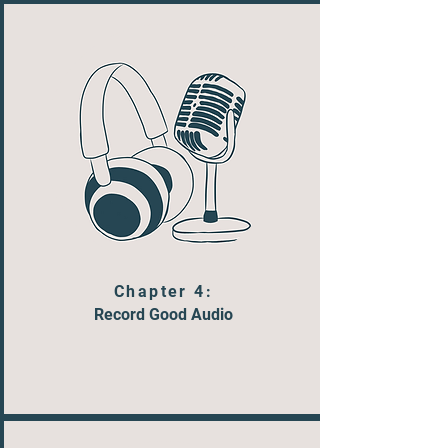
Chapter 4:
Record Good Audio