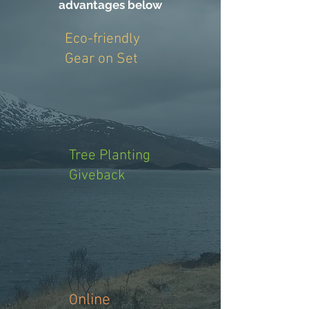
advantages below
Eco-friendly
Gear on Set
Tree Planting
Giveback
nline
O