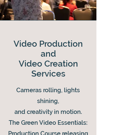
Video Production
and
Video Creation
Services
Cameras rolling, lights
shining,
and creativity in motion.
The Green Video Essentials:
Production Course releasing