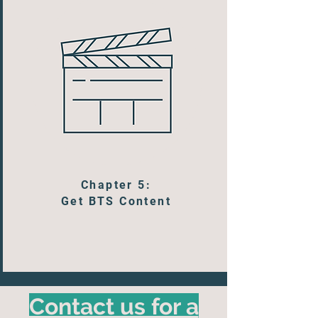
Chapter 5:
Get BTS Content
Contact us for a