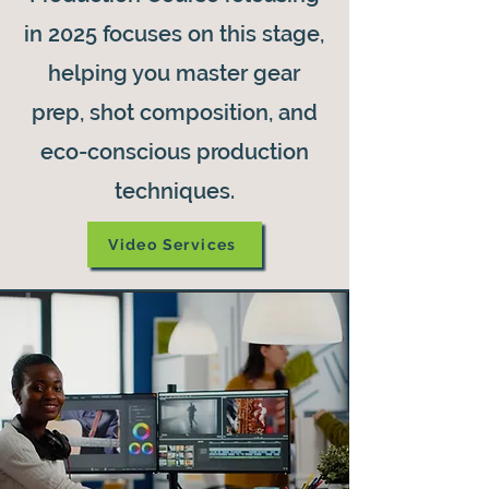
in 2025 focuses on this stage,
helping you master gear
prep, shot composition, and
eco-conscious production
techniques.
Video Services