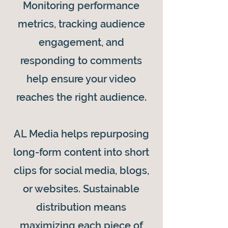
Monitoring performance
metrics, tracking audience
engagement, and
responding to comments
help ensure your video
reaches the right audience.
AL Media helps repurposing
long-form content into short
clips for social media, blogs,
or websites. Sustainable
distribution means
maximizing each piece of