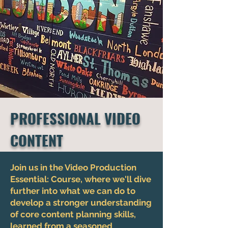
PROFESSIONAL VIDEO
CONTENT
Join us in the Video Production
Essential: Course, where we'll dive
further into what we can do to
develop a stronger understanding
of core content planning skills,
learned from a seasoned