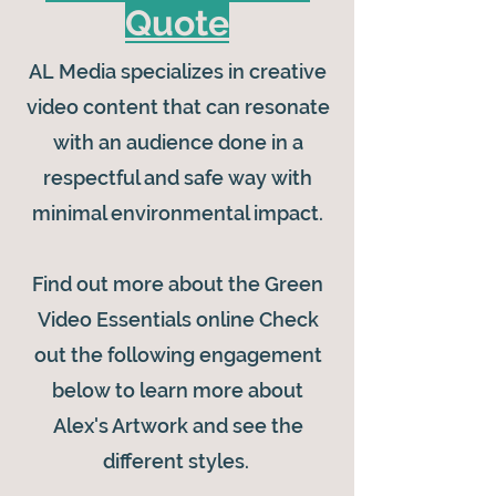
Quote
AL Media specializes in creative
video content that can resonate
with an audience done in a
respectful and safe way with
minimal environmental impact.
Find out more about the Green
Video Essentials online Check
out the following engagement
below to learn more about
Alex's Artwork and see the
different styles.