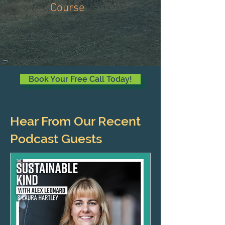
Course
Book Your Free Call Today!
Hear From Our Recent
Podcast Guests