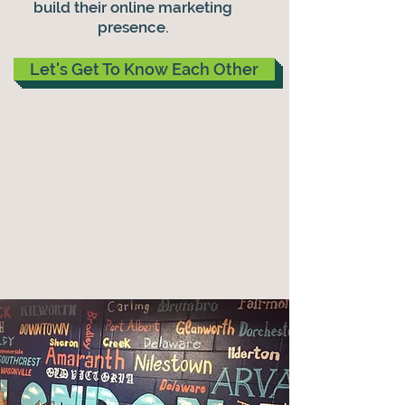
build their online marketing
presence.
Let's Get To Know Each Other