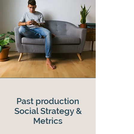
Past production
Social Strategy &
Metrics