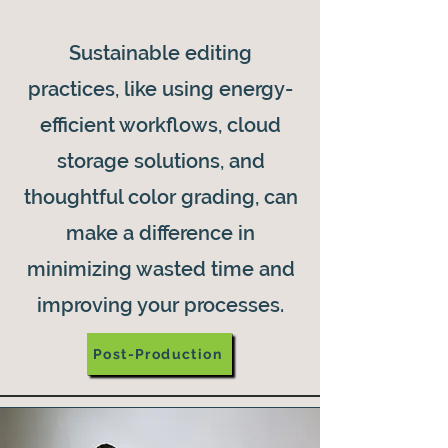
Sustainable editing
practices, like using energy-
efficient workflows, cloud
storage solutions, and
thoughtful color grading, can
make a difference in
minimizing wasted time and
improving your processes.
Post-Production