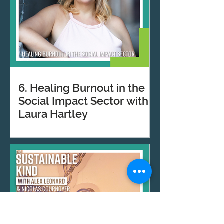
6. Healing Burnout in the
Social Impact Sector with
Laura Hartley