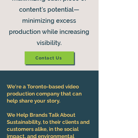
content’s potential—
minimizing excess
production while increasing
visibility.
Contact Us
We're a Toronto-based video
production company that can
help share your story.
We Help Brands Talk About
Sustainability, to their clients and
customers alike, in the social
impact, and environmental