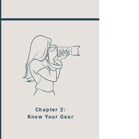
Chapter 2:
Know Your Gear