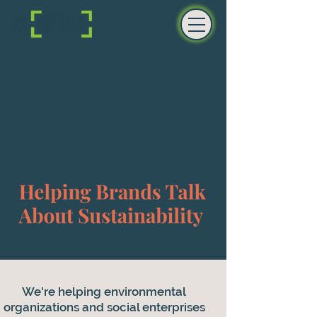
We're helping environmental
organizations and social enterprises