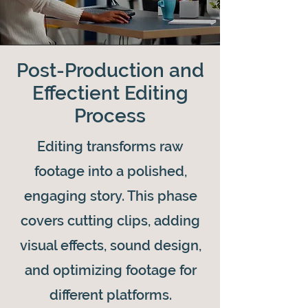
Post-Production and
Effectient Editing
Process
Editing transforms raw
footage into a polished,
engaging story. This phase
covers cutting clips, adding
visual effects, sound design,
and optimizing footage for
different platforms.