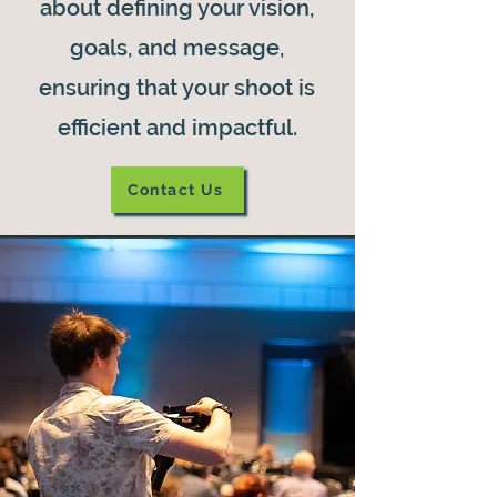
about defining your vision,
goals, and message,
ensuring that your shoot is
efficient and impactful.
Contact Us