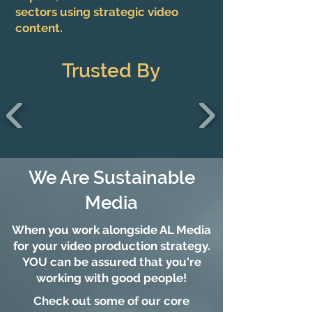
sectors using strategic video
content.
Trusted By
We Are Sustainable
Media
When you work alongside AL Media
for your video production strategy.
YOU can be assured that you're
working with good people!
Check out some of our core