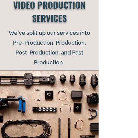
VIDEO PRODUCTION
SERVICES
We've split up our services into
Pre-Production, Production,
Post-Production, and Past
Production.