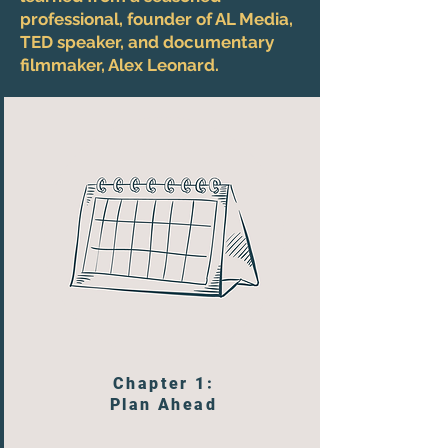
professional, founder of AL Media,
TED speaker, and documentary
filmmaker, Alex Leonard.
Chapter 1:
Plan Ahead