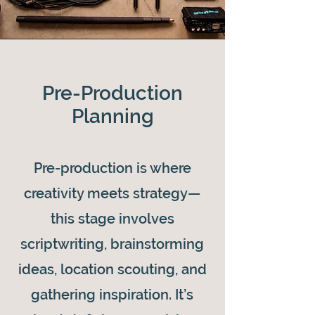
Pre-Production
Planning
Pre-production is where
creativity meets strategy—
this stage involves
scriptwriting, brainstorming
ideas, location scouting, and
gathering inspiration. It’s