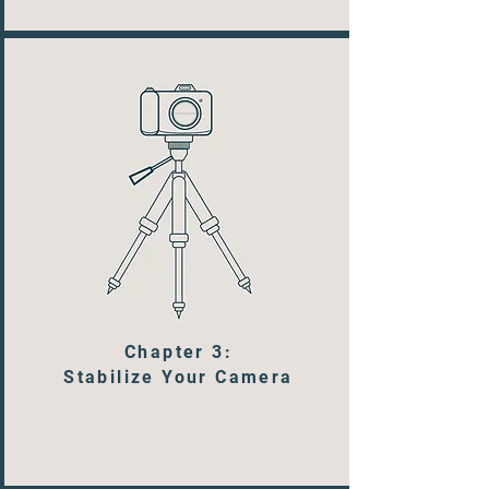
Chapter 3:
Stabilize Your Camera